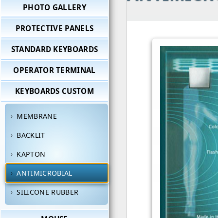
PHOTO GALLERY
PROTECTIVE PANELS
STANDARD KEYBOARDS
OPERATOR TERMINAL
KEYBOARDS CUSTOM
MEMBRANE
BACKLIT
KAPTON
ANTIMICROBIAL
SILICONE RUBBER