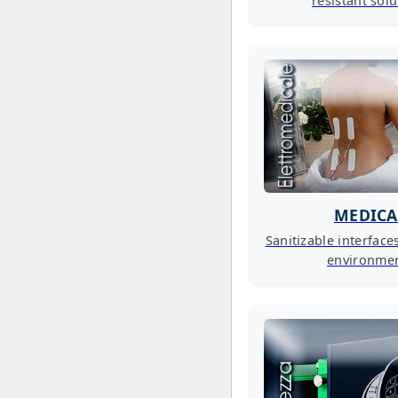
resistant sol
MEDICA
Sanitizable interface
environme