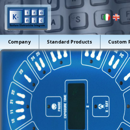
Company
Standard Products
Custom 