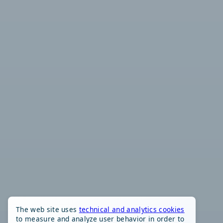
The web site uses
technical and analytics cookies
to measure and analyze user behavior in order to