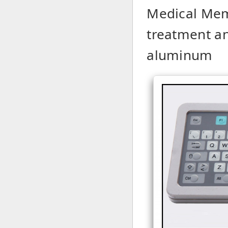
Medical Mem
treatment a
aluminum