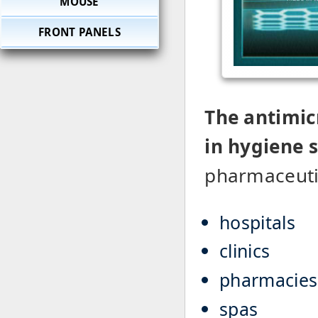
MOUSE
FRONT PANELS
The antimic
in hygiene 
pharmaceutic
hospitals
clinics
pharmacies
spas