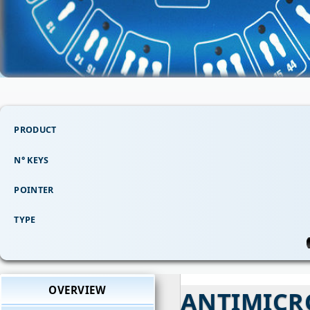
PRODUCT
N° KEYS
POINTER
TYPE
OVERVIEW
ANTIMICR