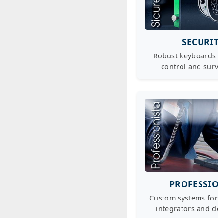
SECURI
Robust keyboards 
control and surv
PROFESSI
Custom systems fo
integrators and d