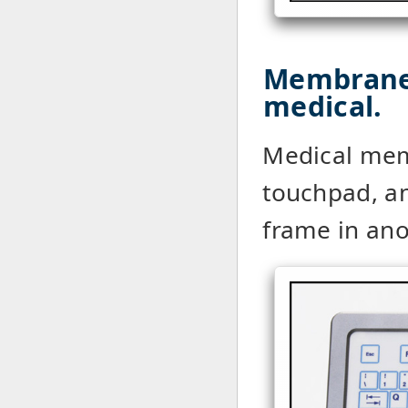
Membrane
medical.
Medical mem
touchpad, a
frame in an