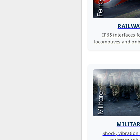
RAILWA
IP65 interfaces fo
locomotives and on
MILITA
Shock, vibration