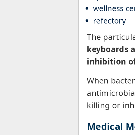
wellness ce
refectory
The particul
keyboards a 
inhibition o
When bacteri
antimicrobial
killing or in
Medical M