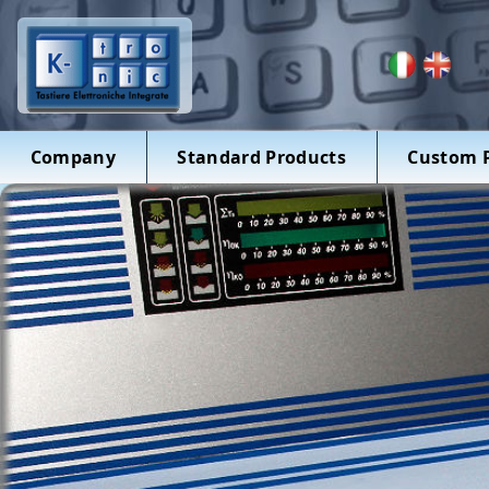
Company
Standard Products
Custom 