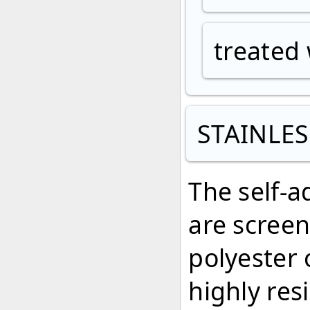
treated 
STAINLES
The self-a
are screen
polyester 
highly res