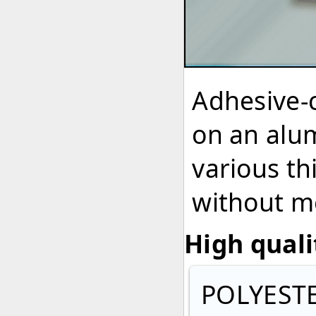
Adhesive-
on an alum
various th
without me
High quali
POLYEST