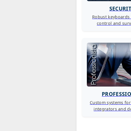
SECURI
Robust keyboards 
control and surv
PROFESSI
Custom systems fo
integrators and d