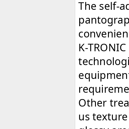
The self-a
pantograph
convenien
K-TRONIC 
technolog
equipment 
requireme
Other trea
us texture