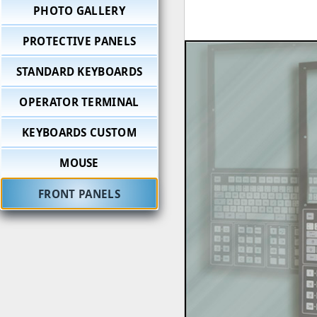
PHOTO GALLERY
PROTECTIVE PANELS
STANDARD KEYBOARDS
OPERATOR TERMINAL
KEYBOARDS CUSTOM
MOUSE
FRONT PANELS