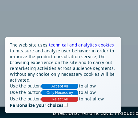
The web site uses
technical and analytics cookies
to measure and analyze user behavior in order to
improve the product consultation service, the
browsing experience on the site and to carry out
remarketing activities across audience segments.
Without any choice only necessary cookies will be
activated.
Use the button
to allow
Accept All
Use the button
to allow
Only Necessary
Use the button
to not allow
Reject All
Personalize your choices
Directions: K-tronic S.R.L. Produc
Via Alessandro
Tel: (+39) 011/9
Sit