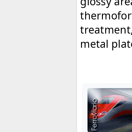
glossy ar
thermoform
treatment,
metal pla