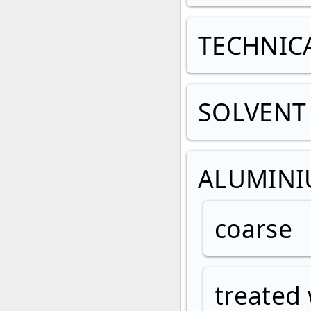
TECHNIC
SOLVENT 
ALUMIN
coarse
treated 