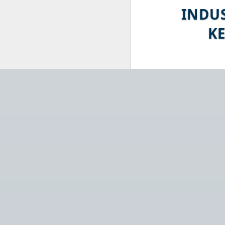
INDU
K