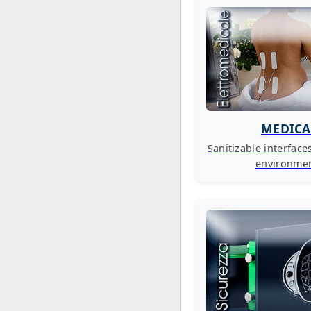
MEDICA
Sanitizable interface
environme