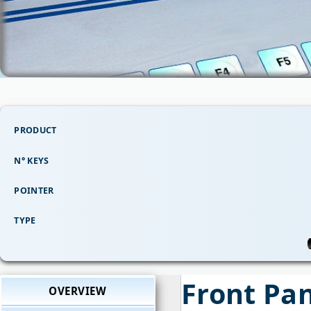
PRODUCT
N° KEYS
POINTER
TYPE
Front Pa
OVERVIEW