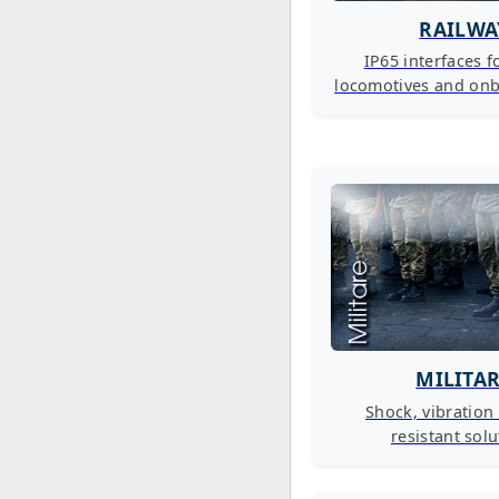
RAILWA
IP65 interfaces fo
locomotives and on
MILITA
Shock, vibration
resistant sol